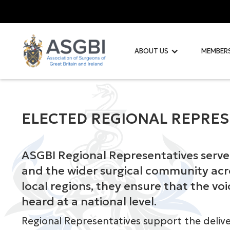
ABOUT US
MEMBER
ELECTED REGIONAL REPRES
ASGBI Regional Representatives serve 
and the wider surgical community acro
local regions, they ensure that the vo
heard at a national level.
Regional Representatives support the deliv