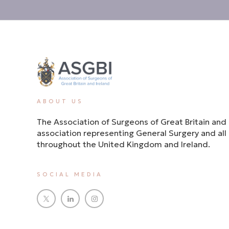
ABOUT US
The Association of Surgeons of Great Britain and 
association representing General Surgery and all i
throughout the United Kingdom and Ireland.
SOCIAL MEDIA