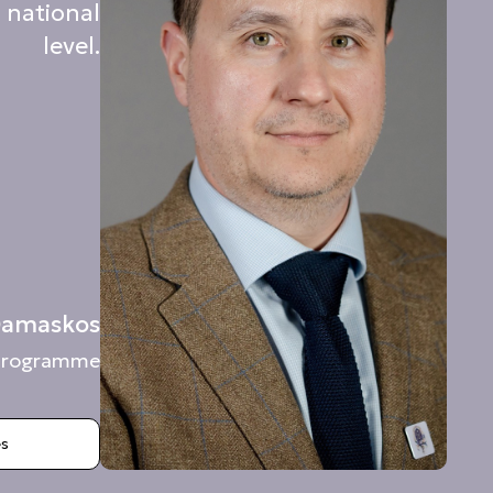
 national
level.
 Damaskos
c Programme
es