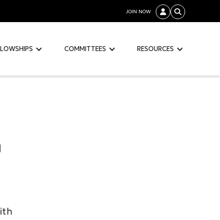
JOIN NOW


LLOWSHIPS
COMMITTEES
RESOURCES
d
ith