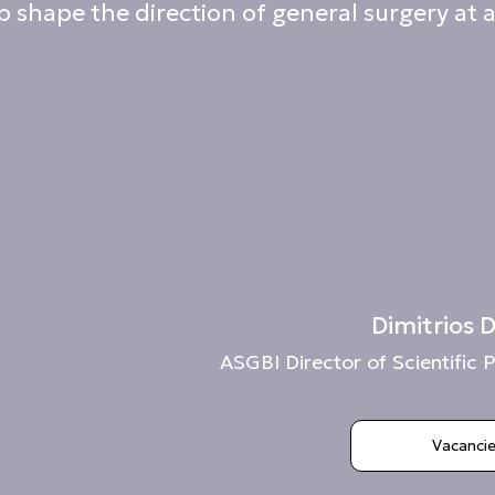
 shape the direction of general surgery at a
Dimitrios
ASGBI Director of Scientifi
Vacanci