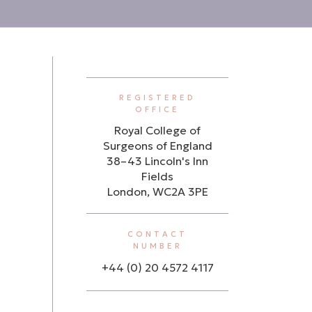
REGISTERED
OFFICE
Royal College of
Surgeons of England
38–43 Lincoln's Inn
Fields
London, WC2A 3PE
CONTACT
NUMBER
+44 (0) 20 4572 4117