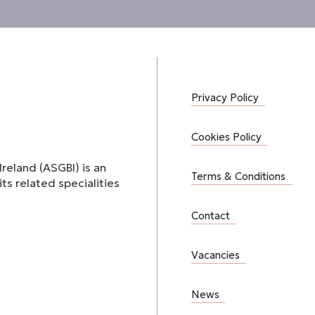
Privacy Policy
Cookies Policy
Ireland (ASGBI) is an
Terms & Conditions
ts related specialities
Contact
Vacancies
News