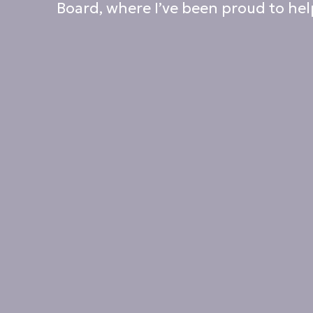
Board, where I’ve been proud to help