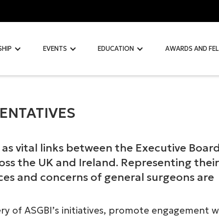
SHIP
EVENTS
EDUCATION
AWARDS AND FE
ENTATIVES
as vital links between the Executive Boar
ss the UK and Ireland. Representing their
ices and concerns of general surgeons are
ery of ASGBI’s initiatives, promote engagement w