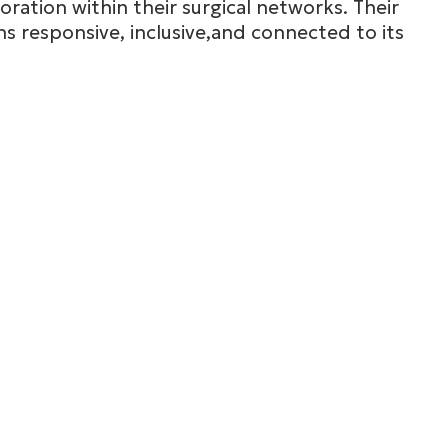
oration within their surgical networks. Their
s responsive, inclusive,and connected to its
Miss
Ileana Geo
South West
See full bio

mousis
Mr
Samy Moham
Wales (South)
See full bio
