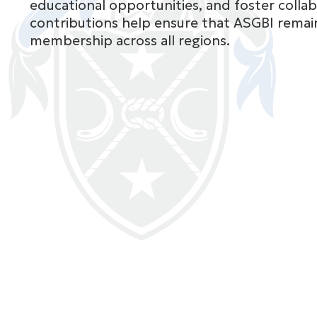
educational opportunities, and foster collab
contributions help ensure that ASGBI remain
membership across all regions.
Ms
Prita Daliya
East Midlands
See full bio

Mr
Panagiotis Dry
Greater London
See full bio
