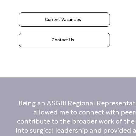
Current Vacancies
Contact Us
Being an ASGBI Regional Representative
allowed me to connect with peers
contribute to the broader work of the
into surgical leadership and provided a