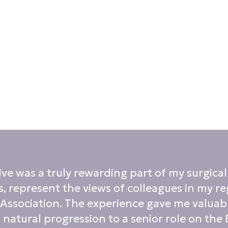
 was a truly rewarding part of my surgical c
, represent the views of colleagues in my re
 Association. The experience gave me valuabl
 natural progression to a senior role on the