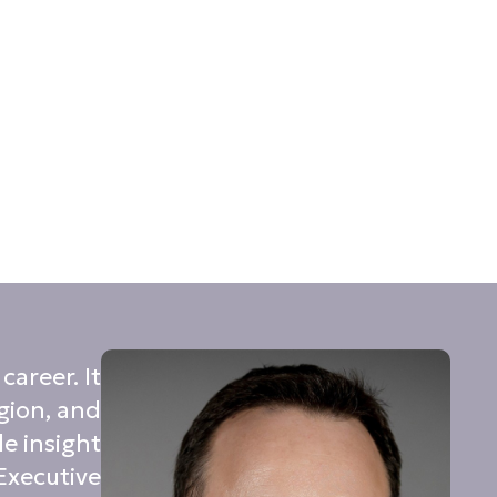
areer. It
gion, and
e insight
 Executive