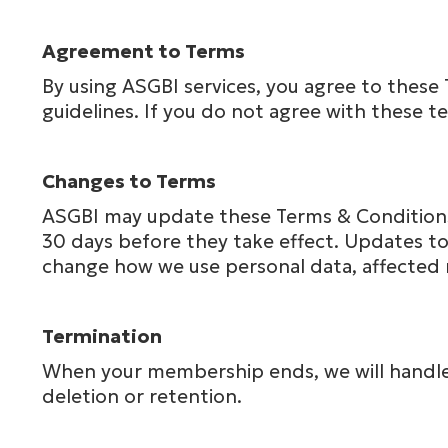
Agreement to Terms
By using ASGBI services, you agree to these 
guidelines. If you do not agree with these t
Changes to Terms
ASGBI may update these Terms & Conditions 
30 days before they take effect. Updates to 
change how we use personal data, affected 
Termination
When your membership ends, we will handle y
deletion or retention.