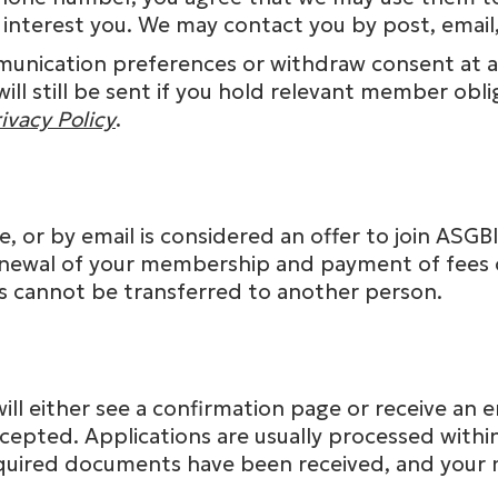
 interest you. We may contact you by post, email,
unication preferences or withdraw consent at an
l still be sent if you hold relevant member obl
ivacy Policy
.
, or by email is considered an offer to join ASGB
newal of your membership and payment of fees c
s cannot be transferred to another person.
will either see a confirmation page or receive an
cepted. Applications are usually processed with
required documents have been received, and you