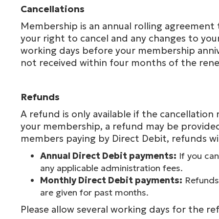
Cancellations
Membership is an annual rolling agreement th
your right to cancel and any changes to your
working days before your membership annive
not received within four months of the rene
Refunds
A refund is only available if the cancellati
your membership, a refund may be provided,
members paying by Direct Debit, refunds wil
Annual Direct Debit payments:
If you can
any applicable administration fees.
Monthly Direct Debit payments:
Refunds 
are given for past months.
Please allow several working days for the re