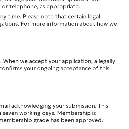
 or telephone, as appropriate.
y time. Please note that certain legal
igations. For more information about how we
I. When we accept your application, a legally
onfirms your ongoing acceptance of this
 email acknowledging your submission. This
in seven working days. Membership is
r membership grade has been approved.