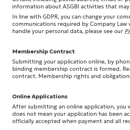
information about ASGBI activities that may
In line with GDPR, you can change your comm
communications required by Company Law wil
handle your personal data, please see our
Pr
Membership Contract
Submitting your application online, by phone
binding membership contract is formed. Re
contract. Membership rights and obligation
Online Applications
After submitting an online application, you 
does not mean your application has been ac
officially accepted when payment and all 