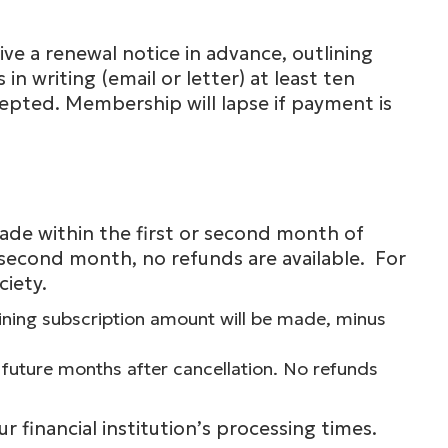
ve a renewal notice in advance, outlining
 writing (email or letter) at least ten
epted. Membership will lapse if payment is
 made within the first or second month of
second month, no refunds are available. For
ciety.
maining subscription amount will be made, minus
 future months after cancellation. No refunds
 financial institution’s processing times.