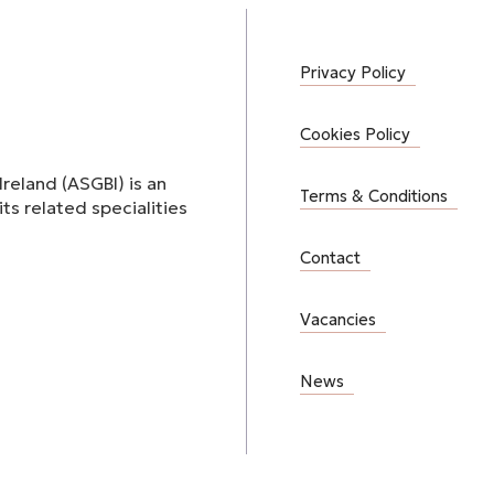
Privacy Policy
Cookies Policy
Ireland (ASGBI) is an
Terms & Conditions
ts related specialities
Contact
Vacancies
News