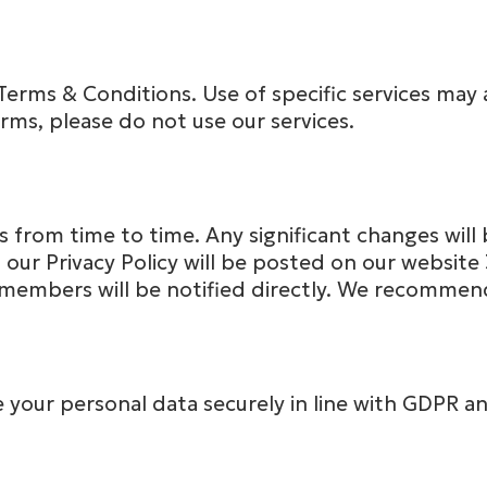
Terms & Conditions. Use of specific services may a
erms, please do not use our services.
from time to time. Any significant changes will 
our Privacy Policy will be posted on our website
members will be notified directly. We recommend 
our personal data securely in line with GDPR and