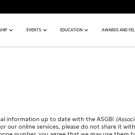
SHIP
EVENTS
EDUCATION
AWARDS AND FE
nal information up to date with the ASGBI
(Associ
or our online services, please do not share it wi
or phone number, you agree that we may use the