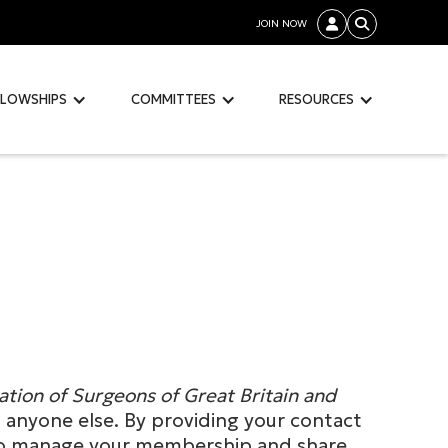
JOIN NOW


LLOWSHIPS
COMMITTEES
RESOURCES
ation of Surgeons of Great Britain and
th anyone else. By providing your contact
m to manage your membership and share