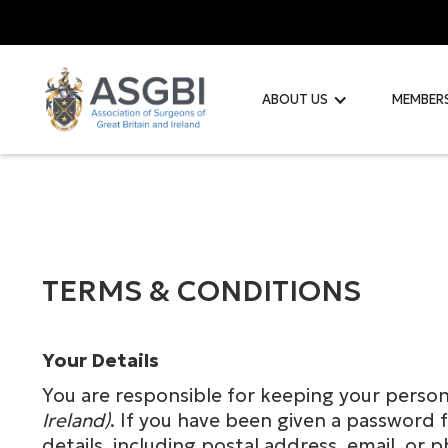
ABOUT US
MEMBER
TERMS & CONDITIONS
Your Details
You are responsible for keeping your perso
Ireland)
. If you have been given a password f
details, including postal address, email, 