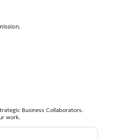
ission.
rategic Business Collaborators.
ur work.