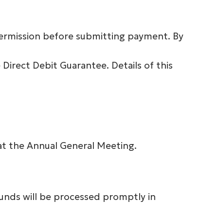
 permission before submitting payment. By
Direct Debit Guarantee. Details of this
at the Annual General Meeting.
funds will be processed promptly in