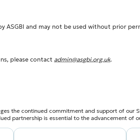
by ASGBI and may not be used without prior perm
ns, please contact
admin@asgbi.org.uk
.
ges the continued commitment and support of our St
lued partnership is essential to the advancement of o