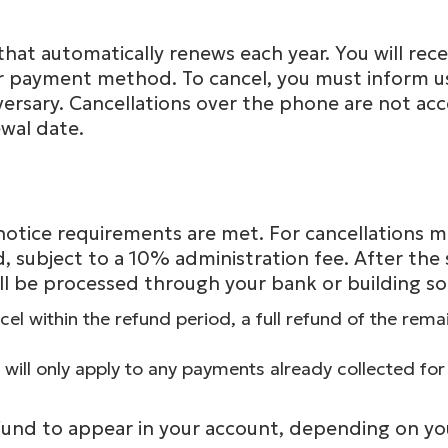
at automatically renews each year. You will recei
 payment method. To cancel, you must inform us in
rsary. Cancellations over the phone are not acc
wal date.
on notice requirements are met. For cancellations
 subject to a 10% administration fee. After the 
l be processed through your bank or building so
cel within the refund period, a full refund of the re
will only apply to any payments already collected for
fund to appear in your account, depending on your