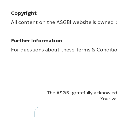
Copyright
All content on the ASGBI website is owned 
Further Information
For questions about these Terms & Conditio
The ASGBI gratefully acknowled
Your va