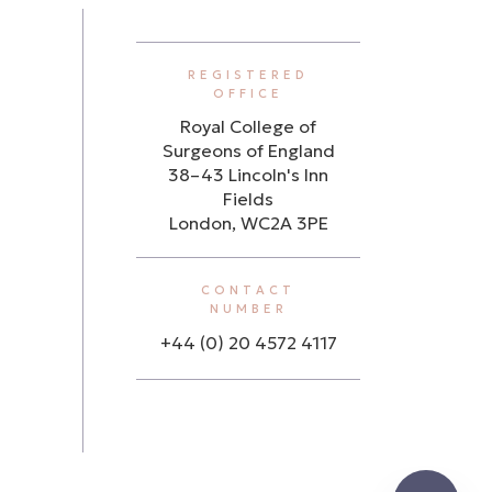
REGISTERED
OFFICE
Royal College of
Surgeons of England
38–43 Lincoln's Inn
Fields
London, WC2A 3PE
CONTACT
NUMBER
+44 (0) 20 4572 4117