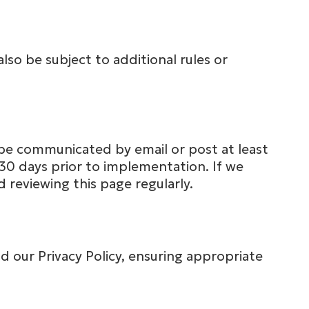
lso be subject to additional rules or
be communicated by email or post at least
 30 days prior to implementation. If we
reviewing this page regularly.
 our Privacy Policy, ensuring appropriate