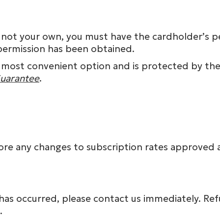
t is not your own, you must have the cardholder’s
permission has been obtained.
 most convenient option and is protected by the 
Guarantee
.
fore any changes to subscription rates approved 
r has occurred, please contact us immediately. Re
.