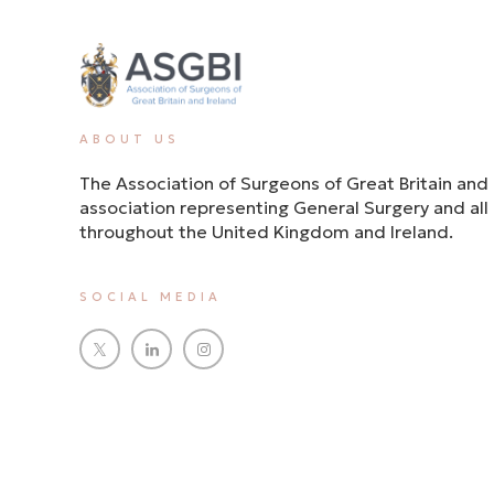
ABOUT US
The Association of Surgeons of Great Britain and 
association representing General Surgery and all i
throughout the United Kingdom and Ireland.
SOCIAL MEDIA