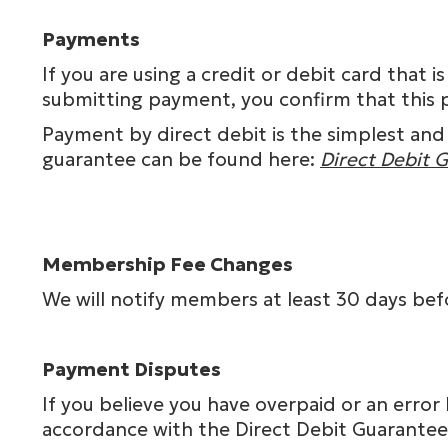
Payments
If you are using a credit or debit card tha
submitting payment, you confirm that this 
Payment by direct debit is the simplest and
guarantee can be found here:
Direct Debit 
Membership Fee Changes
We will notify members at least 30 days be
Payment Disputes
If you believe you have overpaid or an erro
accordance with the Direct Debit Guarantee