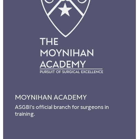
MOYNIHAN ACADEMY
ASGBI’s official branch for surgeons in
training.