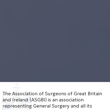
The Association of Surgeons of Great Britain
and Ireland (ASGBI) is an association
representing General Surgery and all its