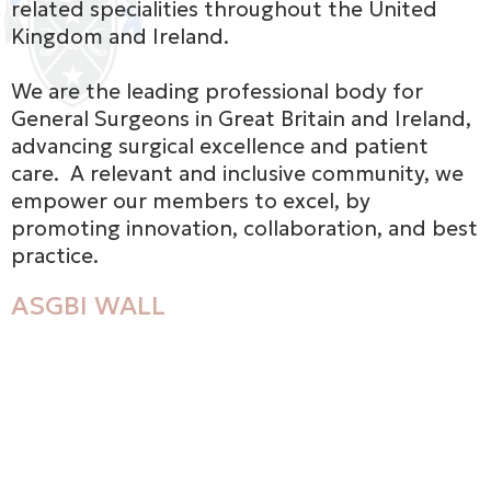
related specialities throughout the United
Kingdom and Ireland.
We are the leading professional body for
General Surgeons in Great Britain and Ireland,
advancing surgical excellence and patient
care. A relevant and inclusive community, we
empower our members to excel, by
promoting innovation, collaboration, and best
practice.
ASGBI WALL