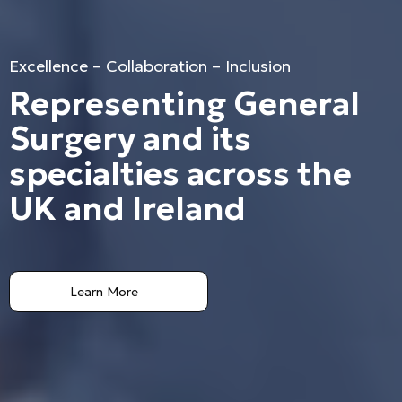
Excellence – Collaboration – Inclusion
Representing General
Surgery and its
specialties across the
UK and Ireland
Learn More