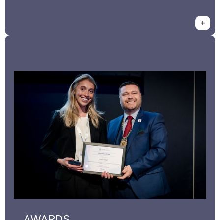
+
AWARDS