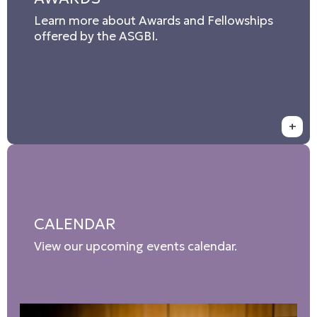
Learn more about Awards and Fellowships
offered by the ASGBI.
+
CALENDAR
View our upcoming events calendar.