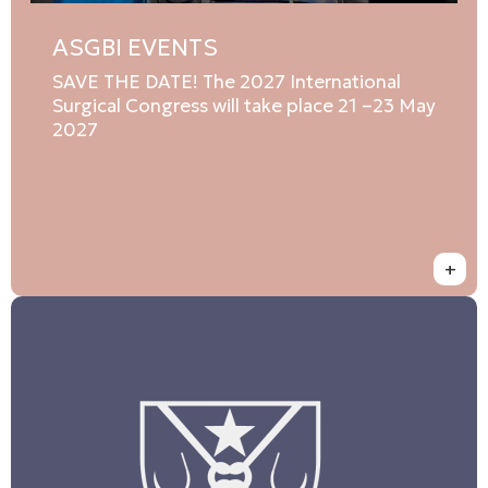
ASGBI EVENTS
SAVE THE DATE! The 2027 International
Surgical Congress will take place 21 –23 May
2027
+