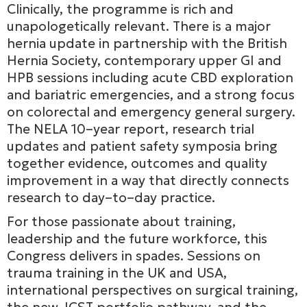
Clinically, the programme is rich and
unapologetically relevant. There is a major
hernia update in partnership with the British
Hernia Society, contemporary upper GI and
HPB sessions including acute CBD exploration
and bariatric emergencies, and a strong focus
on colorectal and emergency general surgery.
The NELA 10–year report, research trial
updates and patient safety symposia bring
together evidence, outcomes and quality
improvement in a way that directly connects
research to day–to–day practice.
For those passionate about training,
leadership and the future workforce, this
Congress delivers in spades. Sessions on
trauma training in the UK and USA,
international perspectives on surgical training,