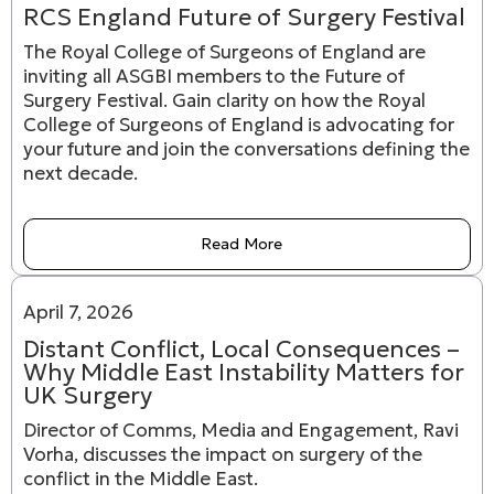
RCS England Future of Surgery Festival
The Royal College of Surgeons of England are
inviting all ASGBI members to the Future of
Surgery Festival. Gain clarity on how the Royal
College of Surgeons of England is advocating for
your future and join the conversations defining the
next decade.
Read More
April 7, 2026
Distant Conflict, Local Consequences –
Why Middle East Instability Matters for
UK Surgery
Director of Comms, Media and Engagement, Ravi
Vorha, discusses the impact on surgery of the
conflict in the Middle East.