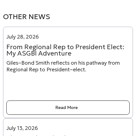
OTHER NEWS
July 28, 2026
From Regional Rep to President Elect:
My ASGBI Adventure
Giles–Bond Smith reflects on his pathway from
Regional Rep to President–elect.
Read More
July 13, 2026