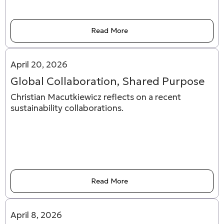
Read More
April 20, 2026
Global Collaboration, Shared Purpose
Christian Macutkiewicz reflects on a recent
sustainability collaborations.
Read More
April 8, 2026