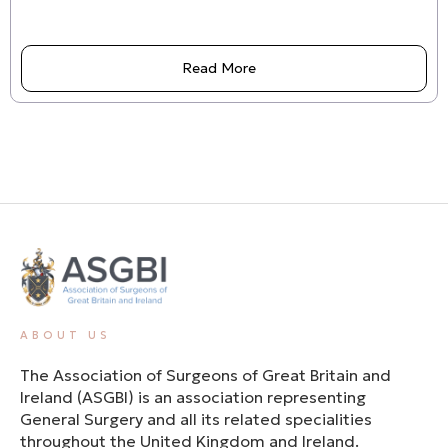
Read More
ABOUT US
The Association of Surgeons of Great Britain and
Ireland (ASGBI) is an association representing
General Surgery and all its related specialities
throughout the United Kingdom and Ireland.