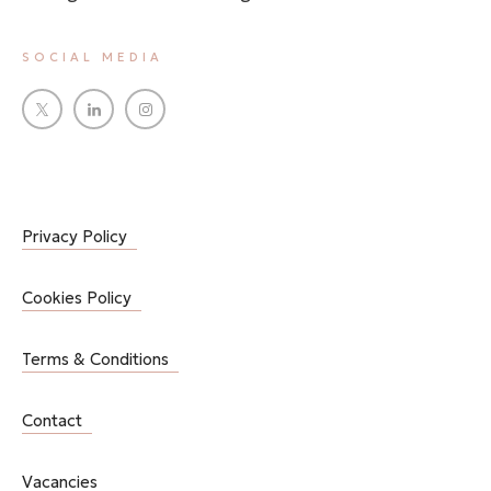
SOCIAL MEDIA
Privacy Policy
Cookies Policy
Terms & Conditions
Contact
Vacancies