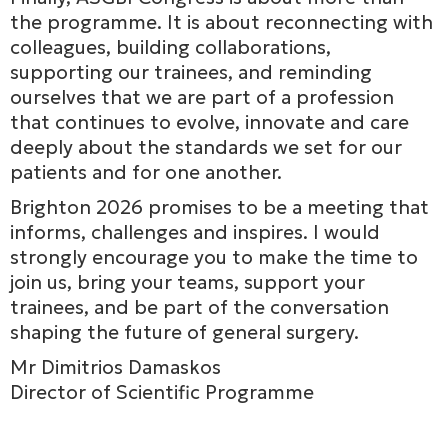
the programme. It is about reconnecting with
colleagues, building collaborations,
supporting our trainees, and reminding
ourselves that we are part of a profession
that continues to evolve, innovate and care
deeply about the standards we set for our
patients and for one another.
Brighton 2026 promises to be a meeting that
informs, challenges and inspires. I would
strongly encourage you to make the time to
join us, bring your teams, support your
trainees, and be part of the conversation
shaping the future of general surgery.
Mr Dimitrios Damaskos
Director of Scientific Programme