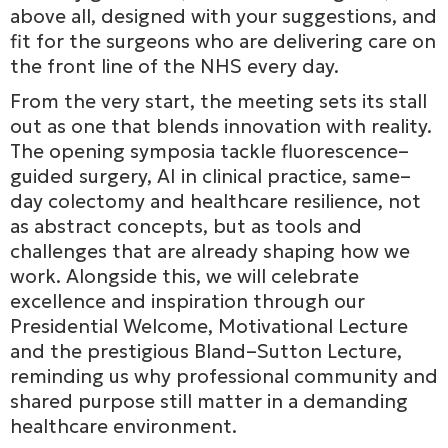
above all, designed with your suggestions, and
fit for the surgeons who are delivering care on
the front line of the NHS every day.
From the very start, the meeting sets its stall
out as one that blends innovation with reality.
The opening symposia tackle fluorescence–
guided surgery, AI in clinical practice, same–
day colectomy and healthcare resilience, not
as abstract concepts, but as tools and
challenges that are already shaping how we
work. Alongside this, we will celebrate
excellence and inspiration through our
Presidential Welcome, Motivational Lecture
and the prestigious Bland–Sutton Lecture,
reminding us why professional community and
shared purpose still matter in a demanding
healthcare environment.