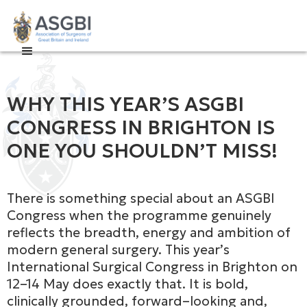

WHY THIS YEAR’S ASGBI
CONGRESS IN BRIGHTON IS
ONE YOU SHOULDN’T MISS!
There is something special about an ASGBI
Congress when the programme genuinely
reflects the breadth, energy and ambition of
modern general surgery. This year’s
International Surgical Congress in Brighton on
12–14 May does exactly that. It is bold,
clinically grounded, forward–looking and,