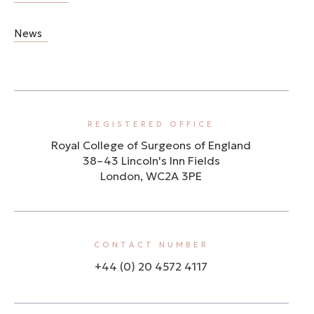
News
REGISTERED OFFICE
Royal College of Surgeons of England
38–43 Lincoln's Inn Fields
London, WC2A 3PE
CONTACT NUMBER
+44 (0) 20 4572 4117