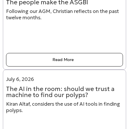
The people make the ASGBI
Following our AGM, Christian reflects on the past
twelve months.
Read More
July 6, 2026
The AI in the room: should we trust a
machine to find our polyps?
Kiran Altaf, considers the use of AI tools in finding
polyps.