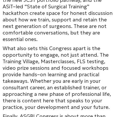
the new JCST portfolio pathway, and the
ASiT–led “State of Surgical Training”
hackathon create space for honest discussion
about how we train, support and retain the
next generation of surgeons. These are not
comfortable conversations, but they are
essential ones.
What also sets this Congress apart is the
opportunity to engage, not just attend. The
Training Village, Masterclasses, FLS testing,
video prize sessions and focused workshops
provide hands–on learning and practical
takeaways. Whether you are early in your
consultant career, an established trainer, or
approaching a new phase of professional life,
there is content here that speaks to your
practice, your development and your future.
Finally, ASGBI Congress is about more than