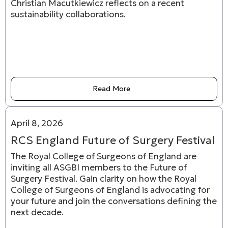
Christian Macutkiewicz reflects on a recent
sustainability collaborations.
Read More
April 8, 2026
RCS England Future of Surgery Festival
The Royal College of Surgeons of England are
inviting all ASGBI members to the Future of
Surgery Festival. Gain clarity on how the Royal
College of Surgeons of England is advocating for
your future and join the conversations defining the
next decade.