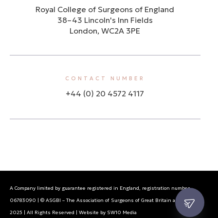
Royal College of Surgeons of England
38–43 Lincoln's Inn Fields
London, WC2A 3PE
CONTACT NUMBER
+44 (0) 20 4572 4117
A Company limited by guarantee registered in England, registration number
06783090 | © ASGBI – The Association of Surgeons of Great Britain and Ireland
2025 | All Rights Reserved | Website by SW10 Media