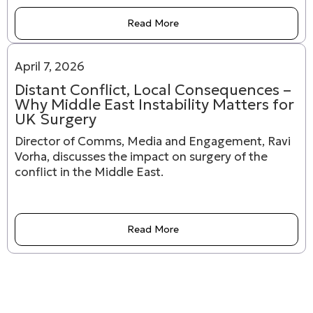
Read More
April 7, 2026
Distant Conflict, Local Consequences –
Why Middle East Instability Matters for
UK Surgery
Director of Comms, Media and Engagement, Ravi
Vorha, discusses the impact on surgery of the
conflict in the Middle East.
Read More