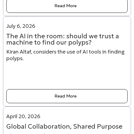
Read More
July 6, 2026
The AI in the room: should we trust a
machine to find our polyps?
Kiran Altaf, considers the use of AI tools in finding
polyps.
Read More
April 20, 2026
Global Collaboration, Shared Purpose