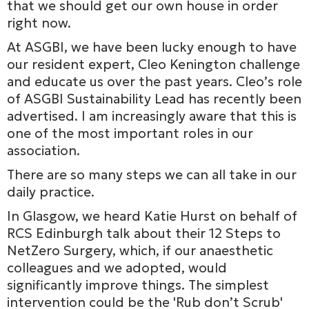
that we should get our own house in order
right now.
At ASGBI, we have been lucky enough to have
our resident expert, Cleo Kenington challenge
and educate us over the past years. Cleo’s role
of ASGBI Sustainability Lead has recently been
advertised. I am increasingly aware that this is
one of the most important roles in our
association.
There are so many steps we can all take in our
daily practice.
In Glasgow, we heard Katie Hurst on behalf of
RCS Edinburgh talk about their 12 Steps to
NetZero Surgery, which, if our anaesthetic
colleagues and we adopted, would
significantly improve things. The simplest
intervention could be the 'Rub don’t Scrub'