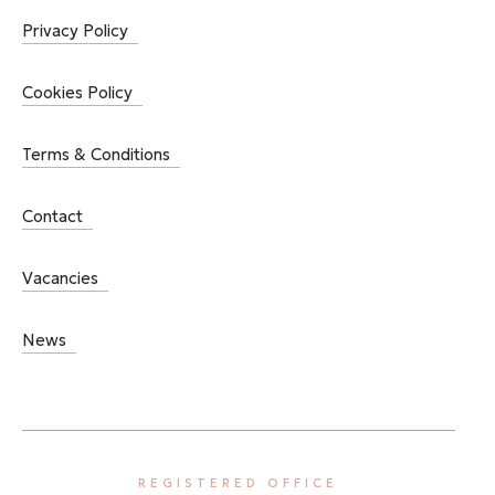
Privacy Policy
Cookies Policy
Terms & Conditions
Contact
Vacancies
News
REGISTERED OFFICE