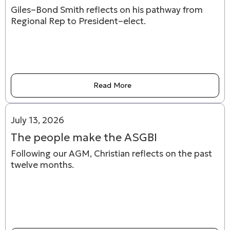
Giles–Bond Smith reflects on his pathway from
Regional Rep to President–elect.
Read More
July 13, 2026
The people make the ASGBI
Following our AGM, Christian reflects on the past
twelve months.