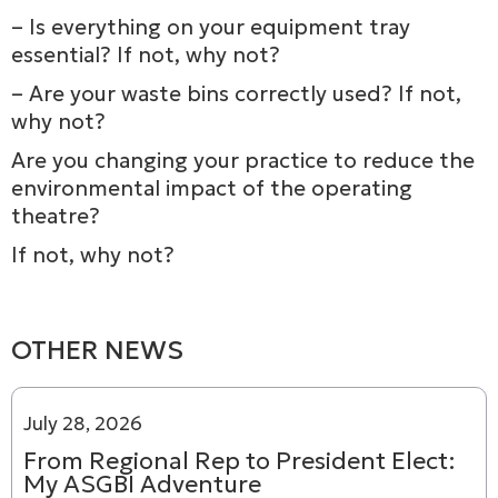
– Is everything on your equipment tray
essential? If not, why not?
– Are your waste bins correctly used? If not,
why not?
Are you changing your practice to reduce the
environmental impact of the operating
theatre?
If not, why not?
OTHER NEWS
July 28, 2026
From Regional Rep to President Elect:
My ASGBI Adventure