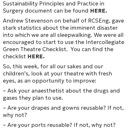
Sustainability Principles and Practice in
Surgery document can be found
HERE
.
Andrew Stevenson on behalf of RCSEng, gave
stark statistics about the imminent disaster
into which we are all sleepwalking. We were all
encouraged to start to use the Intercollegiate
Green Theatre Checklist. You can find the
checklist
HERE
.
So, this week, for all our sakes and our
children’s, look at your theatre with fresh
eyes, as an opportunity to improve:
– Ask your anaesthetist about the drugs and
gases they plan to use.
– Are your drapes and gowns reusable? If not,
why not?
– Are your ports reusable? If not, why not?