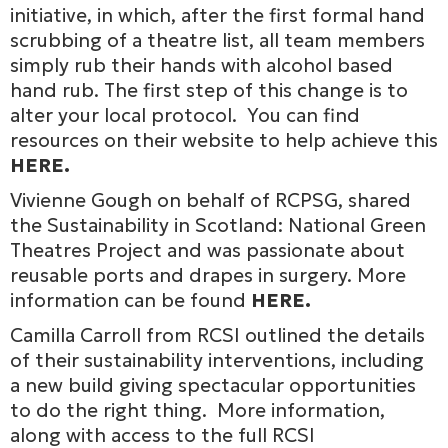
initiative, in which, after the first formal hand
scrubbing of a theatre list, all team members
simply rub their hands with alcohol based
hand rub. The first step of this change is to
alter your local protocol. You can find
resources on their website to help achieve this
HERE.
Vivienne Gough on behalf of RCPSG, shared
the Sustainability in Scotland: National Green
Theatres Project and was passionate about
reusable ports and drapes in surgery. More
information can be found
HERE.
Camilla Carroll from RCSI outlined the details
of their sustainability interventions, including
a new build giving spectacular opportunities
to do the right thing. More information,
along with access to the full RCSI