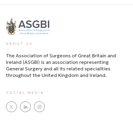
ABOUT US
The Association of Surgeons of Great Britain and
Ireland (ASGBI) is an association representing
General Surgery and all its related specialities
throughout the United Kingdom and Ireland.
SOCIAL MEDIA