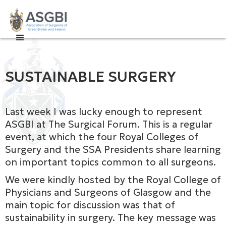

SUSTAINABLE SURGERY
Last week I was lucky enough to represent
ASGBI at The Surgical Forum. This is a regular
event, at which the four Royal Colleges of
Surgery and the SSA Presidents share learning
on important topics common to all surgeons.
We were kindly hosted by the Royal College of
Physicians and Surgeons of Glasgow and the
main topic for discussion was that of
sustainability in surgery. The key message was