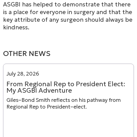
ASGBI has helped to demonstrate that there
is a place for everyone in surgery and that the
key attribute of any surgeon should always be
kindness.
OTHER NEWS
July 28, 2026
From Regional Rep to President Elect:
My ASGBI Adventure
Giles–Bond Smith reflects on his pathway from
Regional Rep to President–elect.