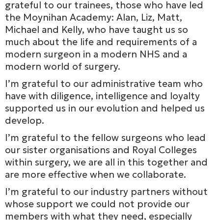
grateful to our trainees, those who have led
the Moynihan Academy: Alan, Liz, Matt,
Michael and Kelly, who have taught us so
much about the life and requirements of a
modern surgeon in a modern NHS and a
modern world of surgery.
I’m grateful to our administrative team who
have with diligence, intelligence and loyalty
supported us in our evolution and helped us
develop.
I’m grateful to the fellow surgeons who lead
our sister organisations and Royal Colleges
within surgery, we are all in this together and
are more effective when we collaborate.
I’m grateful to our industry partners without
whose support we could not provide our
members with what they need, especially