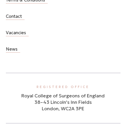
Contact
Vacancies
News
REGISTERED OFFICE
Royal College of Surgeons of England
38–43 Lincoln's Inn Fields
London, WC2A 3PE