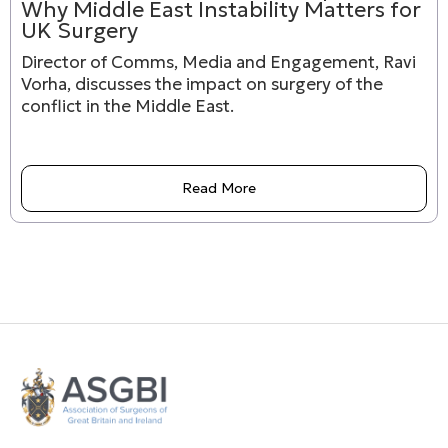
Why Middle East Instability Matters for
UK Surgery
Director of Comms, Media and Engagement, Ravi
Vorha, discusses the impact on surgery of the
conflict in the Middle East.
Read More