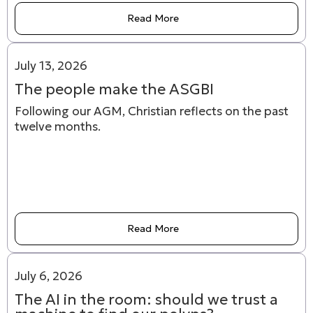
Read More
July 13, 2026
The people make the ASGBI
Following our AGM, Christian reflects on the past
twelve months.
Read More
July 6, 2026
The AI in the room: should we trust a