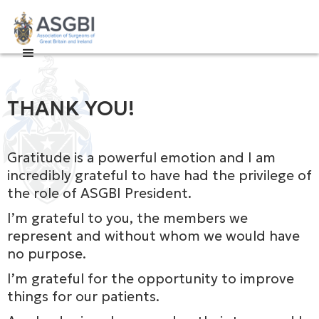

THANK YOU!
Gratitude is a powerful emotion and I am
incredibly grateful to have had the privilege of
the role of ASGBI President.
I’m grateful to you, the members we
represent and without whom we would have
no purpose.
I’m grateful for the opportunity to improve
things for our patients.