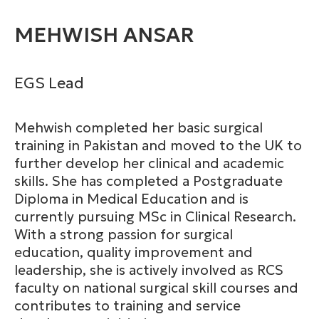
MEHWISH ANSAR
EGS Lead
Mehwish completed her basic surgical
training in Pakistan and moved to the UK to
further develop her clinical and academic
skills. She has completed a Postgraduate
Diploma in Medical Education and is
currently pursuing MSc in Clinical Research.
With a strong passion for surgical
education, quality improvement and
leadership, she is actively involved as RCS
faculty on national surgical skill courses and
contributes to training and service