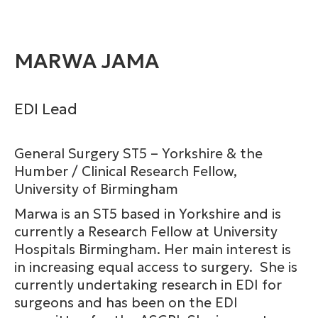
MARWA JAMA
EDI Lead
General Surgery ST5 – Yorkshire & the
Humber / Clinical Research Fellow,
University of Birmingham
Marwa is an ST5 based in Yorkshire and is
currently a Research Fellow at University
Hospitals Birmingham. Her main interest is
in increasing equal access to surgery. She is
currently undertaking research in EDI for
surgeons and has been on the EDI