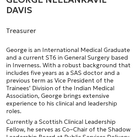
DAVIS
Treasurer
George is an International Medical Graduate
and a current ST6 in General Surgery based
in Inverness. With a robust background that
includes five years as a SAS doctor and a
previous term as Vice President of the
Trainees’ Division of the Indian Medical
Association, George brings extensive
experience to his clinical and leadership
roles.
Currently a Scottish Clinical Leadership
Fellow, he serves as Co–Chair of the Shadow