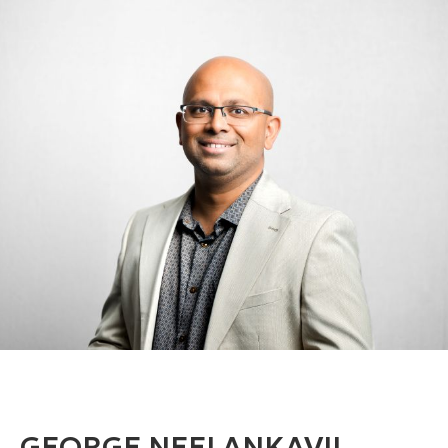
GEORGE NEELANKAVIL