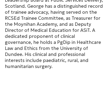
Leadership Board at Public Services Delivery,
Scotland. George has a distinguished record
of trainee advocacy, having served on the
RCSEd Trainee Committee, as Treasurer for
the Moynihan Academy, and as Deputy
Director of Medical Education for ASiT. A
dedicated proponent of clinical
governance, he holds a PgDip in Healthcare
Law and Ethics from the University of
Dundee. His clinical and professional
interests include paediatric, rural, and
humanitarian surgery.
CLOSE